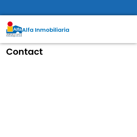
Alfa Inmobiliaria
Contact