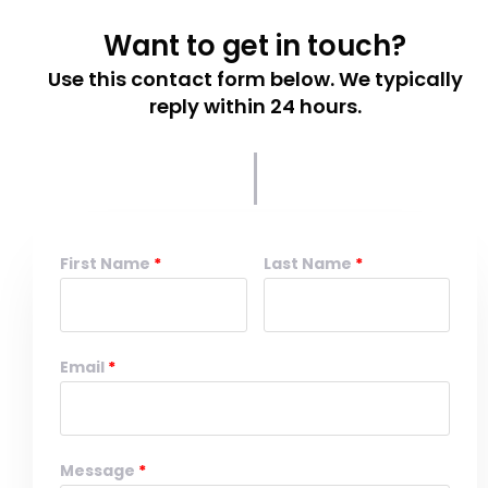
Want to get in touch?
Use this contact form below. We typically
reply within 24 hours.
First Name
Last Name
Email
Message