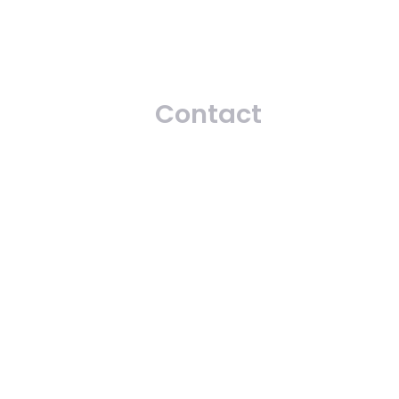
Contact