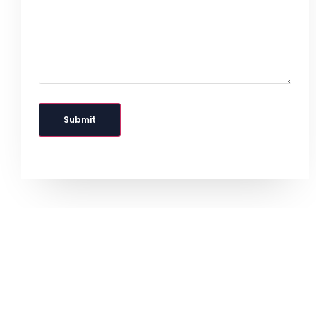
Submit
IdeaFirm Hosting Coupon